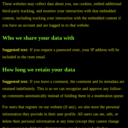
These websites may collect data about you, use cookies, embed additional
third-party tracking, and monitor your interaction with that embedded
content, including tracking your interaction with the embedded content if
you have an account and are logged in to that website.
Who we share your data with
Suggested text:
If you request a password reset, your IP address will be
included in the reset email.
How long we retain your data
Suggested text:
If you leave a comment, the comment and its metadata are
retained indefinitely. This is so we can recognize and approve any follow-
up comments automatically instead of holding them in a moderation queue.
For users that register on our website (if any), we also store the personal
information they provide in their user profile. All users can see, edit, or
delete their personal information at any time (except they cannot change