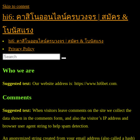
Skip to content
hi6: คาสิโนออนไลน์ครบวงจร | สมัคร &
โบนัสแรง
hi6: คาสิโนออนไลน์ครบวงจร | สมัคร & โบนัสแรง
Privacy Policy
Who we are
Suggested text:
Our website address is: https://www.hi6bet.com.
Comments
Suggested text:
When visitors leave comments on the site we collect the
data shown in the comments form, and also the visitor’s IP address and
browser user agent string to help spam detection.
An anonymized string created from your email address (also called a hash)