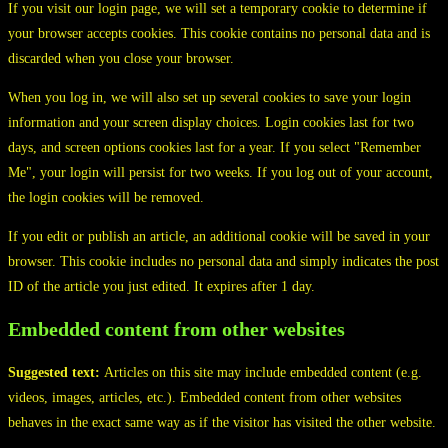
If you visit our login page, we will set a temporary cookie to determine if
your browser accepts cookies. This cookie contains no personal data and is
discarded when you close your browser.
When you log in, we will also set up several cookies to save your login
information and your screen display choices. Login cookies last for two
days, and screen options cookies last for a year. If you select "Remember
Me", your login will persist for two weeks. If you log out of your account,
the login cookies will be removed.
If you edit or publish an article, an additional cookie will be saved in your
browser. This cookie includes no personal data and simply indicates the post
ID of the article you just edited. It expires after 1 day.
Embedded content from other websites
Suggested text:
Articles on this site may include embedded content (e.g.
videos, images, articles, etc.). Embedded content from other websites
behaves in the exact same way as if the visitor has visited the other website.