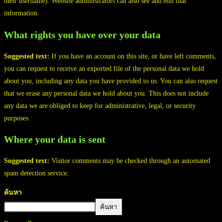
their username). Website administrators can also see and edit that
information.
What rights you have over your data
Suggested text:
If you have an account on this site, or have left comments,
you can request to receive an exported file of the personal data we hold
about you, including any data you have provided to us. You can also request
that we erase any personal data we hold about you. This does not include
any data we are obliged to keep for administrative, legal, or security
purposes.
Where your data is sent
Suggested text:
Visitor comments may be checked through an automated
spam detection service.
ค้นหา
ค้นหา