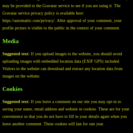
may be provided to the Gravatar service to see if you are using it. The
Gravatar service privacy policy is available here:
https://automattic.com/privacy/. After approval of your comment, your
profile picture is visible to the public in the context of your comment.
Media
Suggested text:
If you upload images to the website, you should avoid
uploading images with embedded location data (EXIF GPS) included.
Visitors to the website can download and extract any location data from
images on the website.
Cookies
Suggested text:
If you leave a comment on our site you may opt-in to
saving your name, email address and website in cookies. These are for your
convenience so that you do not have to fill in your details again when you
leave another comment. These cookies will last for one year.